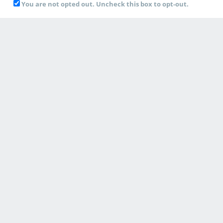
You are not opted out. Uncheck this box to opt-out.