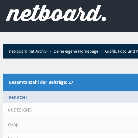
net-board.net Archiv
›
Deine eigene Homepage
›
Grafik, Foto und
schrieb?
Gesamtanzahl der Beiträge: 27
Benutzer
dbDESIGNS
cHAp