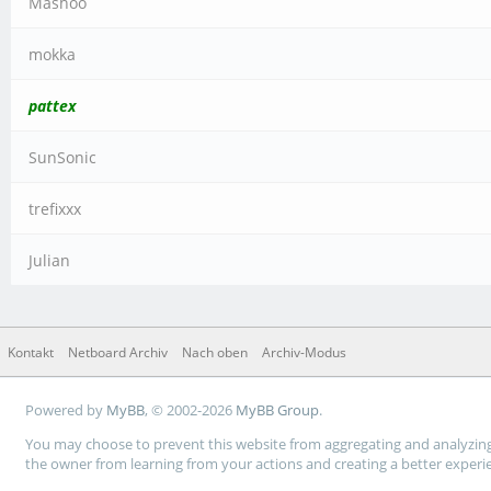
Mashoo
mokka
pattex
SunSonic
trefixxx
Julian
Kontakt
Netboard Archiv
Nach oben
Archiv-Modus
Powered by
MyBB
, © 2002-2026
MyBB Group
.
You may choose to prevent this website from aggregating and analyzing t
the owner from learning from your actions and creating a better experi