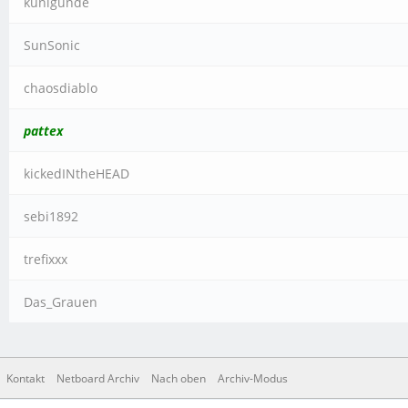
kunigunde
SunSonic
chaosdiablo
pattex
kickedINtheHEAD
sebi1892
trefixxx
Das_Grauen
Kontakt
Netboard Archiv
Nach oben
Archiv-Modus