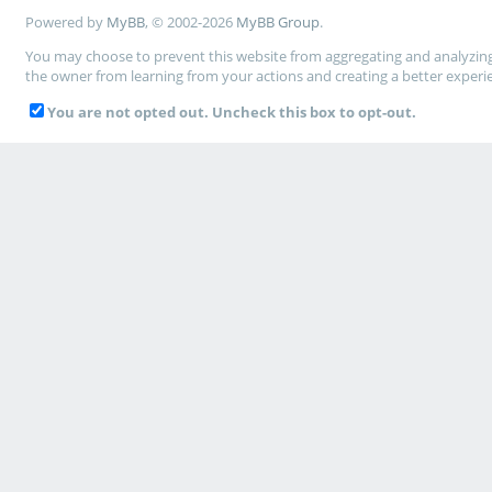
Powered by
MyBB
, © 2002-2026
MyBB Group
.
You may choose to prevent this website from aggregating and analyzing t
the owner from learning from your actions and creating a better experi
You are not opted out. Uncheck this box to opt-out.