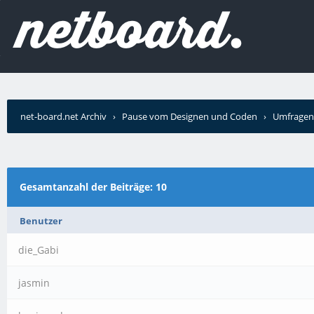
net-board.net Archiv
›
Pause vom Designen und Coden
›
Umfragen
Gesamtanzahl der Beiträge: 10
Benutzer
die_Gabi
jasmin