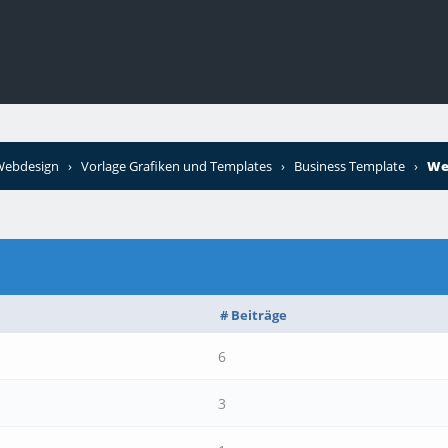
 Webdesign
›
Vorlage Grafiken und Templates
›
Business Template
›
We
# Beiträge
6
3