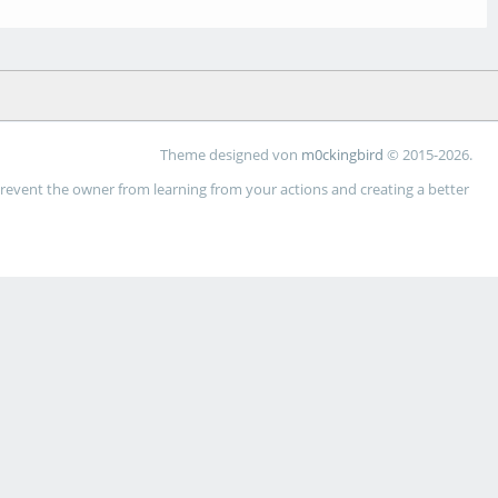
Theme designed von
m0ckingbird
© 2015-2026.
 prevent the owner from learning from your actions and creating a better