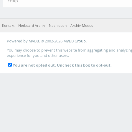
cHAp
Kontakt
Netboard Archiv
Nach oben
Archiv-Modus
Powered by
MyBB
, © 2002-2026
MyBB Group
.
You may choose to prevent this website from aggregating and analyzing t
experience for you and other users.
You are not opted out. Uncheck this box to opt-out.