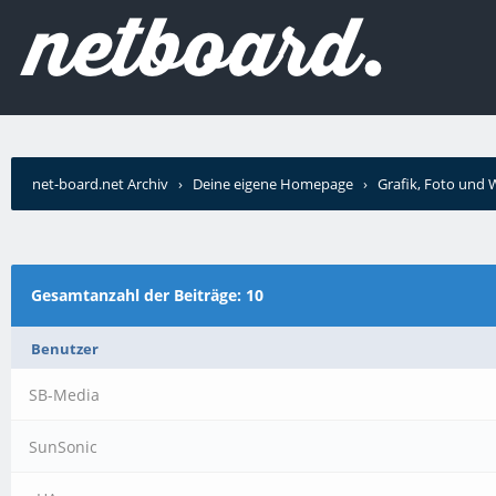
net-board.net Archiv
›
Deine eigene Homepage
›
Grafik, Foto und
Gesamtanzahl der Beiträge: 10
Benutzer
SB-Media
SunSonic