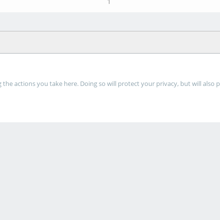
1
he actions you take here. Doing so will protect your privacy, but will also