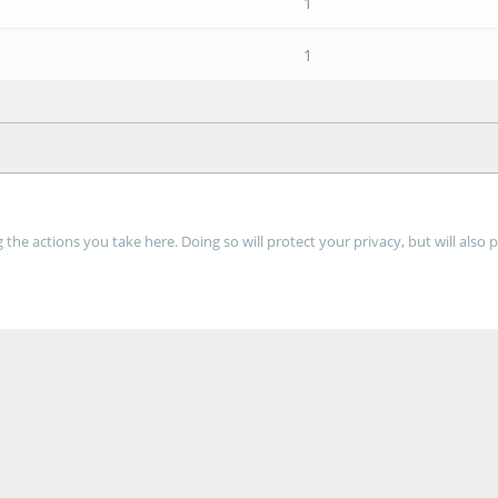
1
1
he actions you take here. Doing so will protect your privacy, but will also