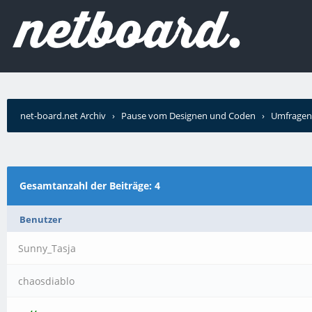
net-board.net Archiv
›
Pause vom Designen und Coden
›
Umfragen
Gesamtanzahl der Beiträge: 4
Benutzer
Sunny_Tasja
chaosdiablo