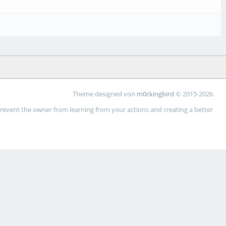
Theme designed von
m0ckingbird
© 2015-2026.
 prevent the owner from learning from your actions and creating a better