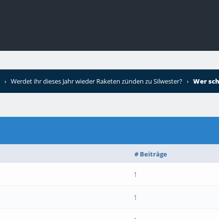
›
Werdet ihr dieses Jahr wieder Raketen zünden zu Silwester?
›
Wer sch
# Beiträge
1
1