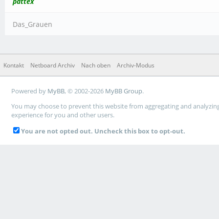
pattex
Das_Grauen
Kontakt
Netboard Archiv
Nach oben
Archiv-Modus
Powered by
MyBB
, © 2002-2026
MyBB Group
.
You may choose to prevent this website from aggregating and analyzing t
experience for you and other users.
You are not opted out. Uncheck this box to opt-out.