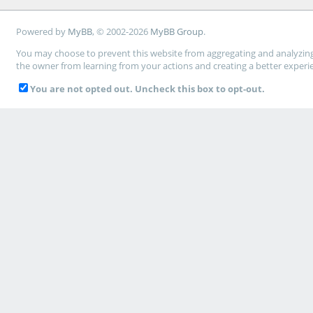
Powered by
MyBB
, © 2002-2026
MyBB Group
.
You may choose to prevent this website from aggregating and analyzing t
the owner from learning from your actions and creating a better experi
You are not opted out. Uncheck this box to opt-out.