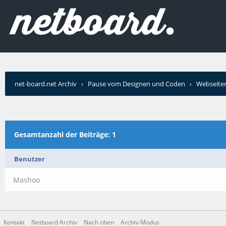
net-board.net Archiv
›
Pause vom Designen und Coden
›
Webseiten
Gesamtanzahl der Beiträge: 1
Benutzer
Mashoo
Kontakt
Netboard Archiv
Nach oben
Archiv-Modus