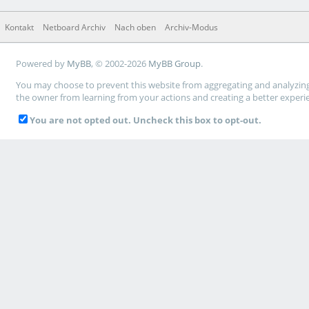
Kontakt
Netboard Archiv
Nach oben
Archiv-Modus
Powered by
MyBB
, © 2002-2026
MyBB Group
.
You may choose to prevent this website from aggregating and analyzing t
the owner from learning from your actions and creating a better experi
You are not opted out. Uncheck this box to opt-out.