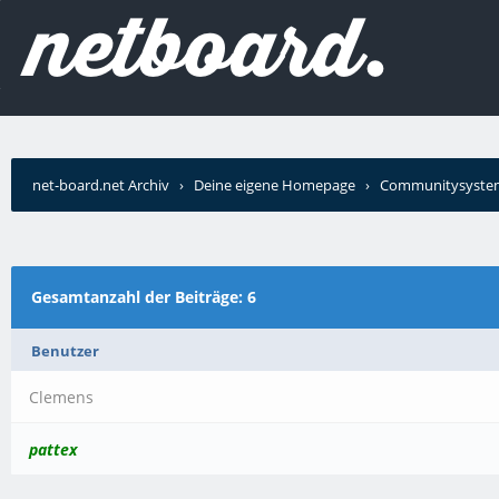
net-board.net Archiv
›
Deine eigene Homepage
›
Communitysyste
Forum (SMF)
›
Wer schrieb?
Gesamtanzahl der Beiträge: 6
Benutzer
Clemens
pattex