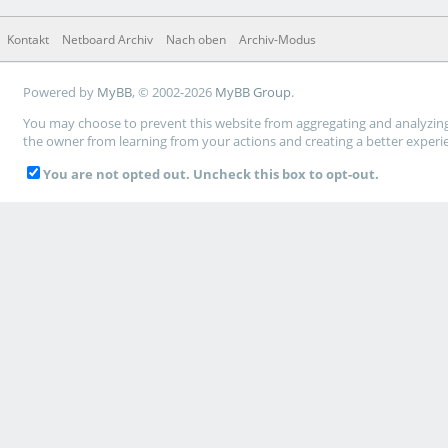
Kontakt
Netboard Archiv
Nach oben
Archiv-Modus
Powered by
MyBB
, © 2002-2026
MyBB Group
.
You may choose to prevent this website from aggregating and analyzing t
the owner from learning from your actions and creating a better experi
You are not opted out. Uncheck this box to opt-out.