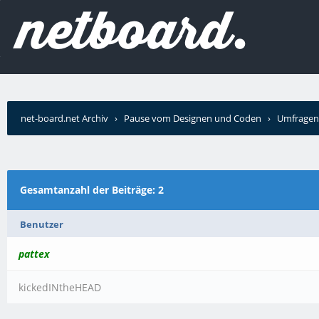
net-board.net Archiv
›
Pause vom Designen und Coden
›
Umfragen
Gesamtanzahl der Beiträge: 2
Benutzer
pattex
kickedINtheHEAD