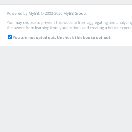
Powered by
MyBB
, © 2002-2026
MyBB Group
.
You may choose to prevent this website from aggregating and analyzing t
the owner from learning from your actions and creating a better experi
You are not opted out. Uncheck this box to opt-out.