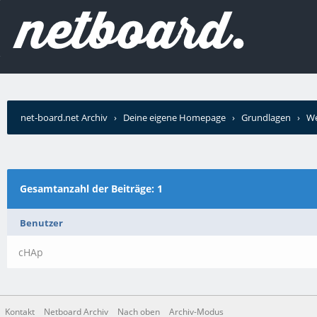
net-board.net Archiv
›
Deine eigene Homepage
›
Grundlagen
›
We
Gesamtanzahl der Beiträge: 1
Benutzer
cHAp
Kontakt
Netboard Archiv
Nach oben
Archiv-Modus