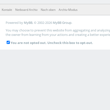
Kontakt
Netboard Archiv
Nach oben
Archiv-Modus
Powered by
MyBB
, © 2002-2026
MyBB Group
.
You may choose to prevent this website from aggregating and analyzing t
the owner from learning from your actions and creating a better experi
You are not opted out. Uncheck this box to opt-out.