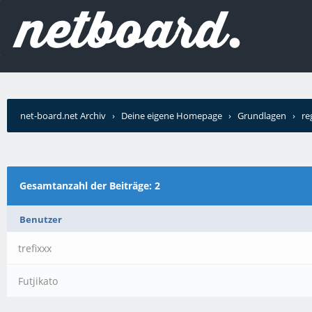
net-board.net Archiv
›
Deine eigene Homepage
›
Grundlagen
›
re
Gesamtanzahl der Beiträge: 2
Benutzer
trefixxx
Futjikato