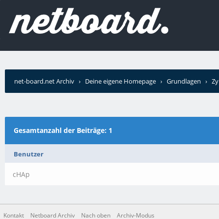
net-board.net Archiv
›
Deine eigene Homepage
›
Grundlagen
›
Zy
schrieb?
Gesamtanzahl der Beiträge: 1
Benutzer
cHAp
Kontakt
Netboard Archiv
Nach oben
Archiv-Modus