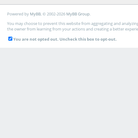
Powered by
MyBB
, © 2002-2026
MyBB Group
.
You may choose to prevent this website from aggregating and analyzing t
the owner from learning from your actions and creating a better experi
You are not opted out. Uncheck this box to opt-out.