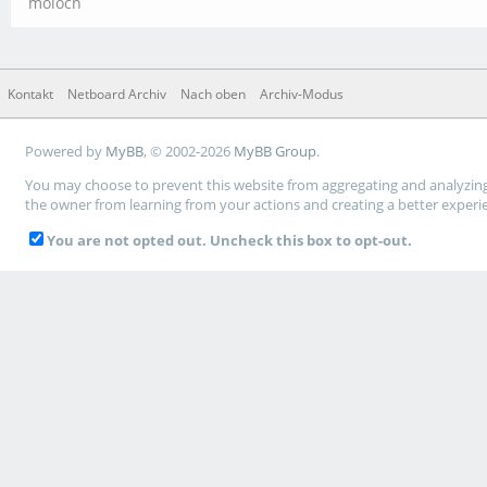
moloch
Kontakt
Netboard Archiv
Nach oben
Archiv-Modus
Powered by
MyBB
, © 2002-2026
MyBB Group
.
You may choose to prevent this website from aggregating and analyzing t
the owner from learning from your actions and creating a better experi
You are not opted out. Uncheck this box to opt-out.