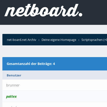
net-board.net Archiv
›
Deine eigene Homepage
›
Scriptsprachen (
schrieb?
Gesamtanzahl der Beiträge: 4
Benutzer
brunner
pattex