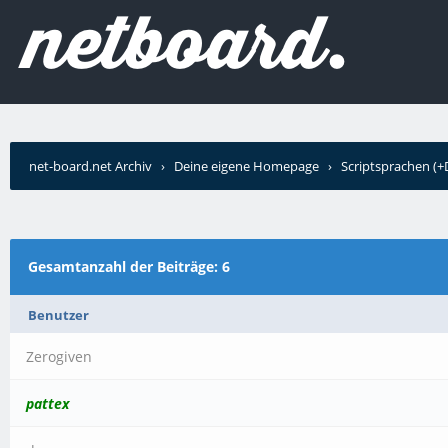
net-board.net Archiv
›
Deine eigene Homepage
›
Scriptsprachen (
Gesamtanzahl der Beiträge: 6
Benutzer
Zerogiven
pattex