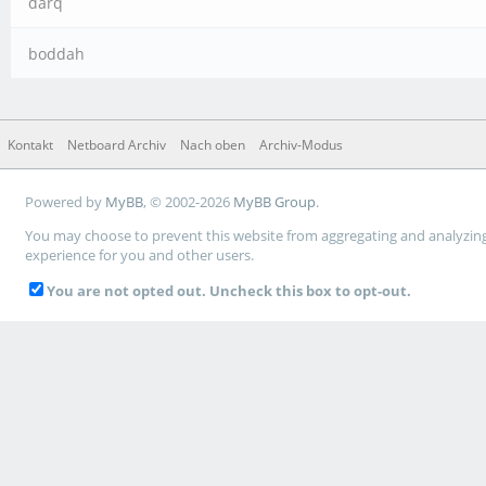
darq
boddah
Kontakt
Netboard Archiv
Nach oben
Archiv-Modus
Powered by
MyBB
, © 2002-2026
MyBB Group
.
You may choose to prevent this website from aggregating and analyzing t
experience for you and other users.
You are not opted out. Uncheck this box to opt-out.