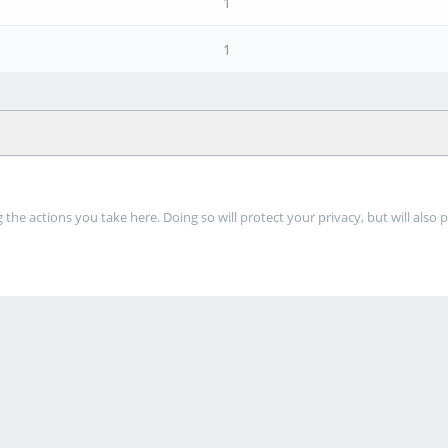
1
1
he actions you take here. Doing so will protect your privacy, but will also