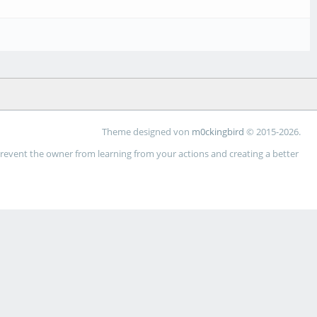
Theme designed von
m0ckingbird
© 2015-2026.
 prevent the owner from learning from your actions and creating a better