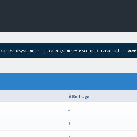
+Datenbanksysteme)
›
Selbstprogrammierte Scripts
›
Gästebuch
›
Wer 
# Beiträge
3
1