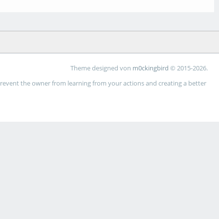
Theme designed von
m0ckingbird
© 2015-2026.
 prevent the owner from learning from your actions and creating a better