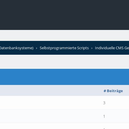
+Datenbanksysteme)
›
Selbstprogrammierte Scripts
›
Individuelle CMS Ge
# Beiträge
3
1