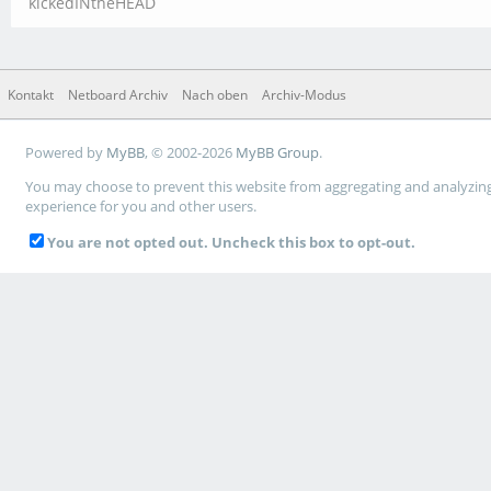
kickedINtheHEAD
Kontakt
Netboard Archiv
Nach oben
Archiv-Modus
Powered by
MyBB
, © 2002-2026
MyBB Group
.
You may choose to prevent this website from aggregating and analyzing t
experience for you and other users.
You are not opted out. Uncheck this box to opt-out.