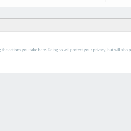
1
he actions you take here. Doing so will protect your privacy, but will also