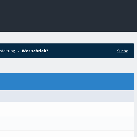
staltung
›
Wer schrieb?
Suche