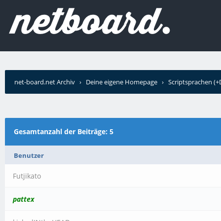
net-board.net Archiv
›
Deine eigene Homepage
›
Scriptsprachen (
Gesamtanzahl der Beiträge: 5
Benutzer
Futjikato
pattex