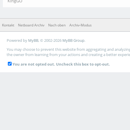
KingGO
Kontakt
Netboard Archiv
Nach oben
Archiv-Modus
Powered by
MyBB
, © 2002-2026
MyBB Group
.
You may choose to prevent this website from aggregating and analyzing t
the owner from learning from your actions and creating a better experi
You are not opted out. Uncheck this box to opt-out.