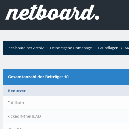
net-board.net Archiv
›
Deine eigene Homepage
›
Grundlagen
›
Ma
Gesamtanzahl der Beiträge: 10
Benutzer
Futjikato
kickedINtheHEAD