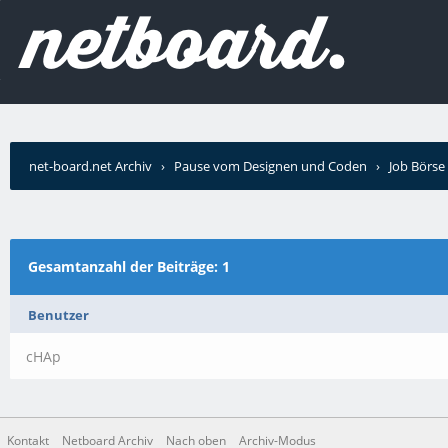
net-board.net Archiv
›
Pause vom Designen und Coden
›
Job Börse
schrieb?
Gesamtanzahl der Beiträge: 1
Benutzer
cHAp
Kontakt
Netboard Archiv
Nach oben
Archiv-Modus