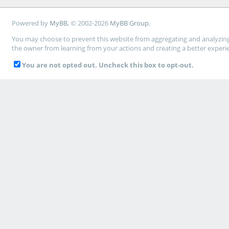
Powered by
MyBB
, © 2002-2026
MyBB Group
.
You may choose to prevent this website from aggregating and analyzing t
the owner from learning from your actions and creating a better experi
You are not opted out. Uncheck this box to opt-out.