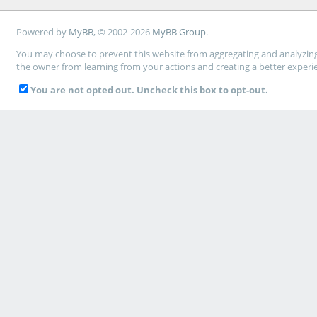
Powered by
MyBB
, © 2002-2026
MyBB Group
.
You may choose to prevent this website from aggregating and analyzing t
the owner from learning from your actions and creating a better experi
You are not opted out. Uncheck this box to opt-out.