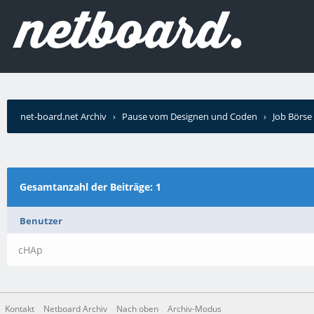
net-board.net Archiv
›
Pause vom Designen und Coden
›
Job Börse
Wer schrieb?
Gesamtanzahl der Beiträge: 1
Benutzer
cHAp
Kontakt
Netboard Archiv
Nach oben
Archiv-Modus